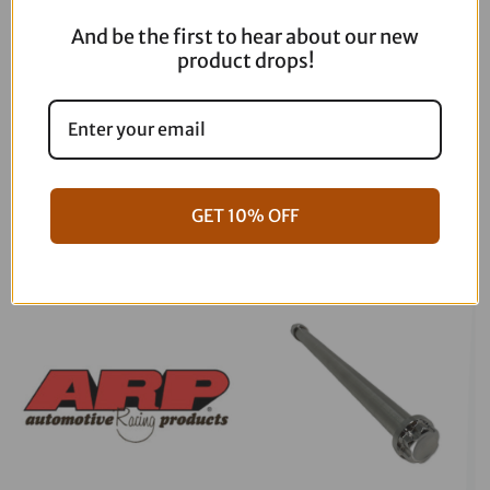
And be the first to hear about our new
product drops!
06-17 Dyna Full ARP Kit
08-16 Touring Full ARP Kit
GET 10% OFF
$
781.88
$
883.88