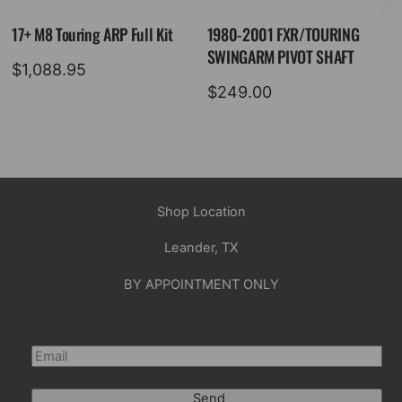
17+ M8 Touring ARP Full Kit
1980-2001 FXR/TOURING
SWINGARM PIVOT SHAFT
$
1,088.95
$
249.00
Shop Location
Leander, TX
BY APPOINTMENT ONLY
Send