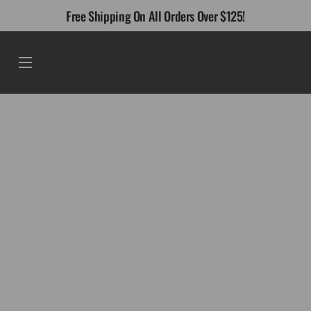
Skip
Free Shipping On All Orders Over $125!
to
content
Menu