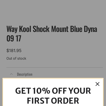
Way Kool Shock Mount Blue Dyna
09 17
$
181.95
Out of stock
Description
GET 10% OFF YOUR
FIRST ORDER